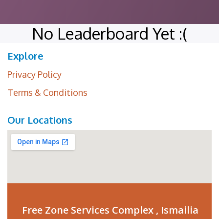
No Leaderboard Yet :(
Explore
Privacy Policy
Terms & Conditions
Our Locations
Free Zone Services Complex , Ismailia