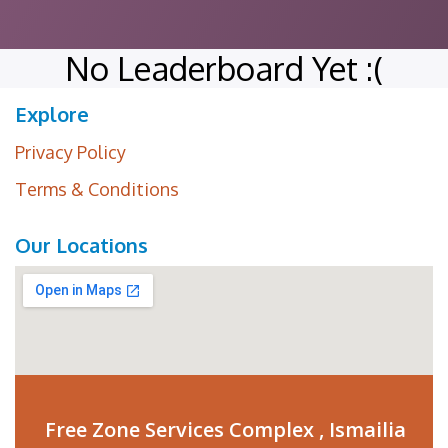
No Leaderboard Yet :(
Explore
Privacy Policy
Terms & Conditions
Our Locations
Free Zone Services Complex , Ismailia