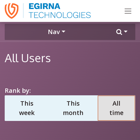
Skip to Content
Nav
All Users
Rank by:
This
This
All
week
month
time