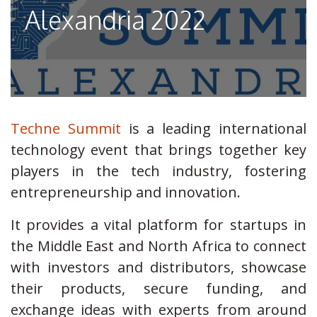
Alexandria 2022
Techne Summit
is a leading international
technology event that brings together key
players in the tech industry, fostering
entrepreneurship and innovation.
It provides a vital platform for startups in
the Middle East and North Africa to connect
with investors and distributors, showcase
their products, secure funding, and
exchange ideas with experts from around