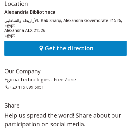
Location
Alexandria Bibliotheca
الأزاريطة والشاطبي، Bab Sharqi, Alexandria Governorate 21526,
Egypt
Alexandria ALX 21526
Egypt
Get the direction
Our Company
Egirna Technologies - Free Zone
+20 115 099 5051
Share
Help us spread the word! Share about our
participation on social media.