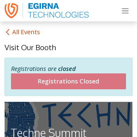
Skip to Content
All Events
Visit Our Booth
Registrations are
closed
Registrations Closed
Techne Summit