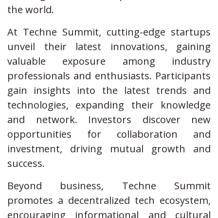
the world.
At Techne Summit, cutting-edge startups
unveil their latest innovations, gaining
valuable exposure among industry
professionals and enthusiasts. Participants
gain insights into the latest trends and
technologies, expanding their knowledge
and network. Investors discover new
opportunities for collaboration and
investment, driving mutual growth and
success.
Beyond business, Techne Summit
promotes a decentralized tech ecosystem,
encouraging informational and cultural