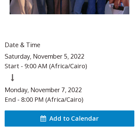
Date & Time
Saturday, November 5, 2022
Start -
9:00 AM
(
Africa/Cairo
)
Monday, November 7, 2022
End -
8:00 PM
(
Africa/Cairo
)
Add to Calendar