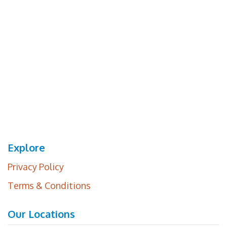
Explore
Privacy Policy
Terms & Conditions
Our Locations