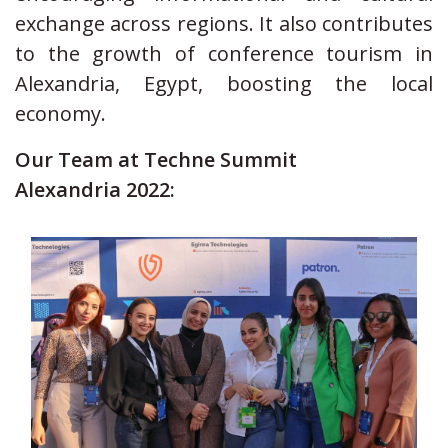
exchange across regions. It also contributes
to the growth of conference tourism in
Alexandria, Egypt, boosting the local
economy.
Our Team at Techne Summit
Alexandria 2022: