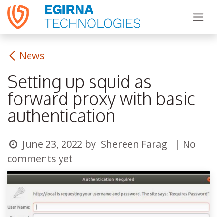
Skip to Content
News
Setting up squid as
forward proxy with basic
authentication
June 23, 2022
by
Shereen Farag
| No
comments yet