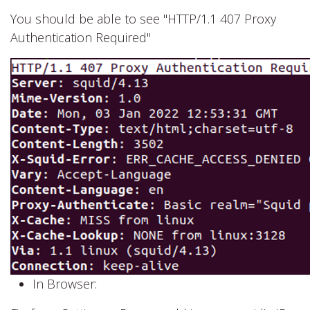
You should be able to see "HTTP/1.1 407 Proxy
Authentication Required"
In Browser: