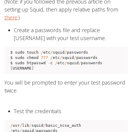
(Note: if you followed the previous article on
setting up Squid, then apply relative paths from
there
.)
Create a passwords file and replace
[USERNAME] with your test username.
$ sudo touch 
/
etc
/
squid
/
passwords 

$ sudo chmod 
777
/
etc
/
squid
/
passwords

$ sudo htpasswd 
-
c 
/
etc
/
squid
/
passwords 
[
USERNAME
]
You will be prompted to enter your test password
twice.
Test the credentials
/
usr
/
lib
/
squid
/
basic_ncsa_auth 
/
etc
/
squid
/
passwords 