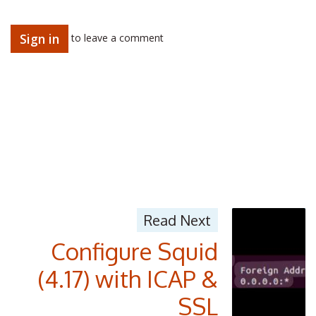
Sign in
to leave a comment
Read Next
Configure Squid
(4.17) with ICAP &
SSL