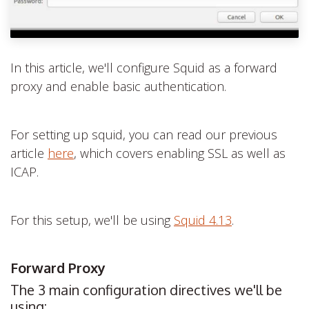
In this article, we'll configure Squid as a forward
proxy and enable basic authentication.
For setting up squid, you can read our previous
article
here
,
which covers enabling SSL as well as
ICAP.
For this setup, we'll be using
Squid 4.13
.
Forward Proxy
The 3 main configuration directives we'll be
using: