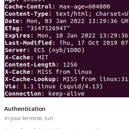
Authentication
In your terminal, run: