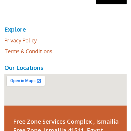
Explore
Privacy Policy
Terms & Conditions
Our Locations
Free Zone Services Complex , Ismailia
Free Zone ,Ismailia 41511, Egypt