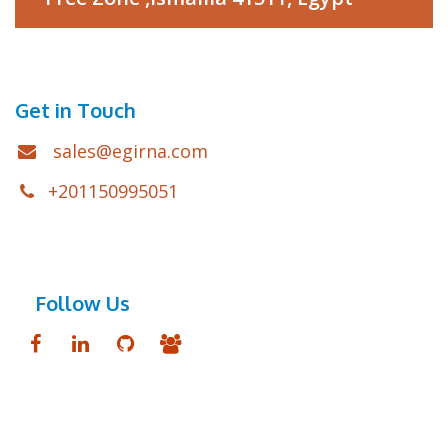
Get in Touch
sales@egirna.com
+201150995051
Follow Us