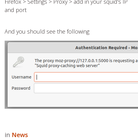
Firefox > Settings > Proxy > add in your squid's IP
and port
And you should see the following
in
News