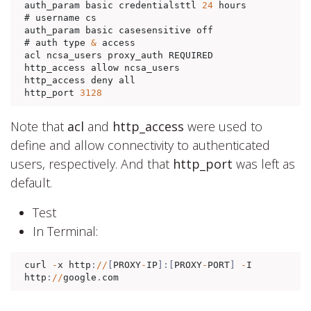
auth_param basic credentialsttl 
24
 hours

# username cs

auth_param basic casesensitive off

# auth type 
&
 access

acl ncsa_users proxy_auth REQUIRED

http_access allow ncsa_users

http_access deny all

http_port 
3128
Note that
acl
and
http_access
were used to
define and allow connectivity to authenticated
users, respectively. And that
http_port
was left as
default.
Test
In Terminal:
curl 
-
x http
:
//
[
PROXY
-
IP
]:[
PROXY
-
PORT
]
-
I 
http
:
//
google
.
com