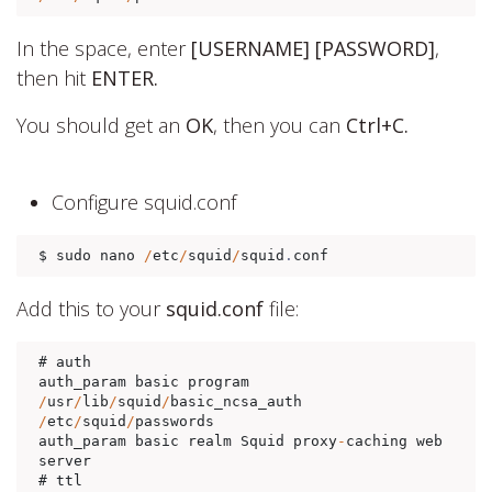
In the space, enter
[USERNAME] [PASSWORD]
,
then hit
ENTER.
You should get an
OK
, then you can
Ctrl+C.
Configure squid.conf
$ sudo nano 
/
etc
/
squid
/
squid
.
conf
Add this to your
squid.conf
file:
# auth

auth_param basic program 
/
usr
/
lib
/
squid
/
basic_ncsa_auth 
/
etc
/
squid
/
passwords

auth_param basic realm Squid proxy
-
caching web 
server

# ttl 
