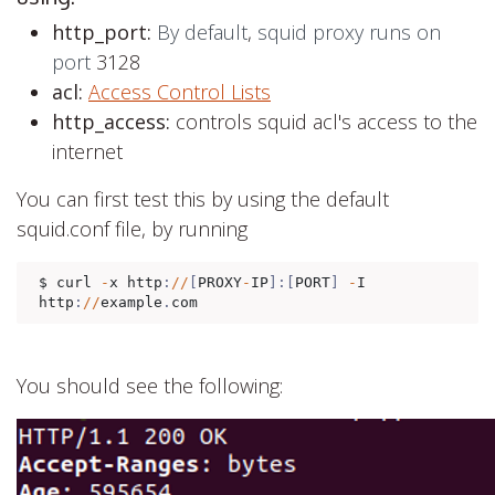
http_port:
By default
,
squid proxy runs on
port
3128
acl:
Access Control Lists
http_access:
controls squid acl's access to the
internet
You can first test this by using the default
squid.conf file, by running
$ curl 
-
x http
:
//
[
PROXY
-
IP
]:[
PORT
]
-
I 
http
:
//
example
.
com
You should see the following: